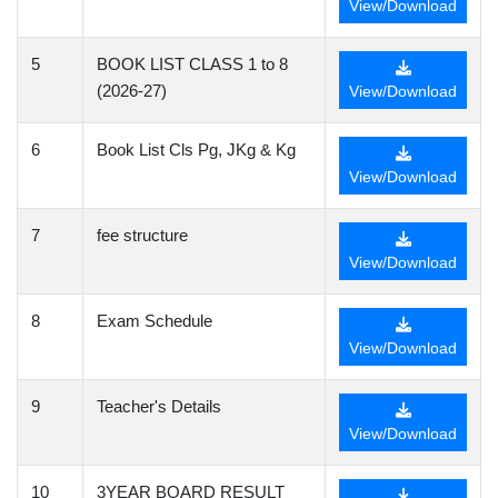
View/Download
5
BOOK LIST CLASS 1 to 8
(2026-27)
View/Download
6
Book List Cls Pg, JKg & Kg
View/Download
7
fee structure
View/Download
8
Exam Schedule
View/Download
9
Teacher's Details
View/Download
10
3YEAR BOARD RESULT