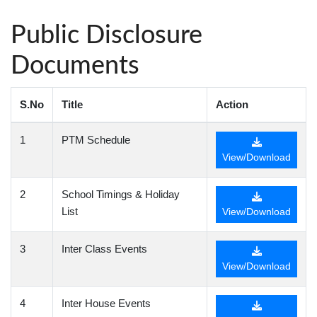
Public Disclosure
Documents
S.No
Title
Action
1
PTM Schedule
View/Download
2
School Timings & Holiday
List
View/Download
3
Inter Class Events
View/Download
4
Inter House Events