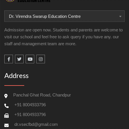
Dr. Virendra Swarup Education Centre
Admission are open now. Students and parents are welcome to
visit our school and feel free to ask query if you have any. our
staff and management team are more.
Address
Panchal Ghat Road, Chandpur
+91 8004933796
+91 8004933796
dr.vsecfbd@gmail.com