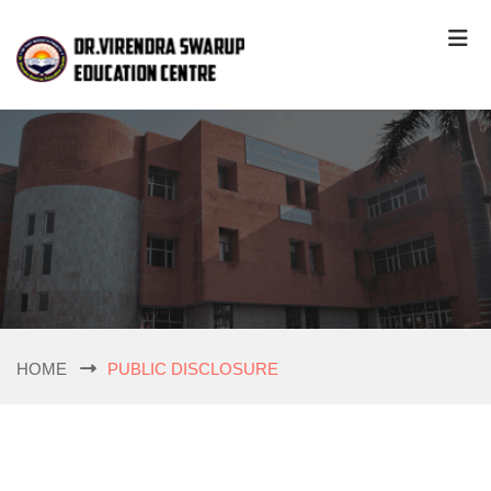
HOME
PUBLIC DISCLOSURE