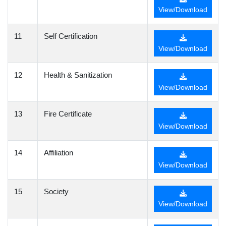
View/Download
11
Self Certification
View/Download
12
Health & Sanitization
View/Download
13
Fire Certificate
View/Download
14
Affiliation
View/Download
15
Society
View/Download