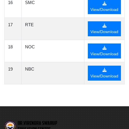
16
SMC
View/Download
17
RTE
View/Download
18
NOC
View/Download
19
NBC
View/Download